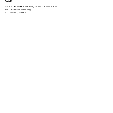
C20M
Source:
Flavornet
by Terry Acree & Heinrich Arn
http://www.flavornet.org
© Datu Inc., 2004-5