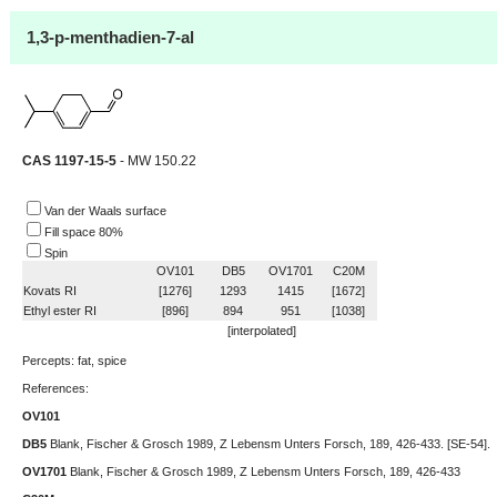
1,3-p-menthadien-7-al
CAS 1197-15-5
- MW 150.22
Van der Waals surface
Fill space 80%
Spin
OV101
DB5
OV1701
C20M
Kovats RI
[1276]
1293
1415
[1672]
Ethyl ester RI
[896]
894
951
[1038]
[interpolated]
Percepts: fat, spice
References:
OV101
DB5
Blank, Fischer & Grosch 1989, Z Lebensm Unters Forsch, 189, 426-433. [SE-54].
OV1701
Blank, Fischer & Grosch 1989, Z Lebensm Unters Forsch, 189, 426-433